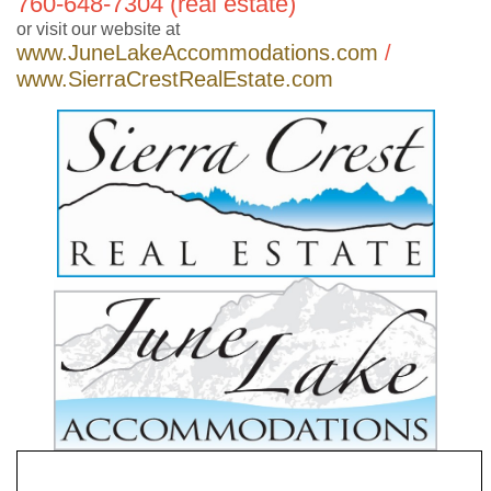
760-648-7304 (real estate)
or visit our website at
www.JuneLakeAccommodations.com
/
www.SierraCrestRealEstate.com