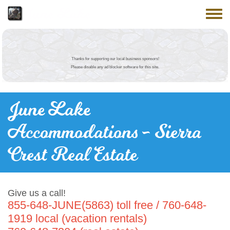
Skip to main content
June Lake
Toggle
Thanks for supporting our local business sponsors!
Please disable any ad blocker software for this site.
June Lake
Accommodations - Sierra
Crest Real Estate
Give us a call!
855-648-JUNE(5863) toll free / 760-648-
1919 local (vacation rentals)