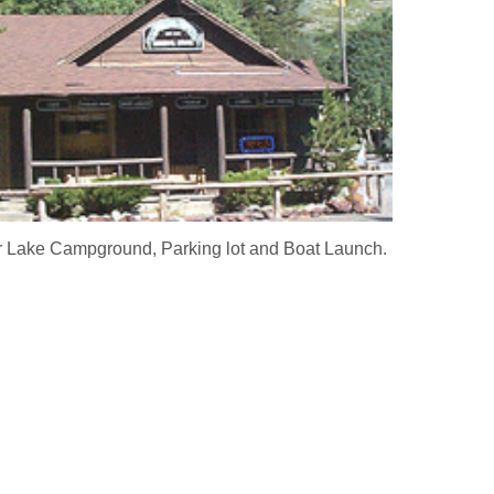
er Lake Campground, Parking lot and Boat Launch.