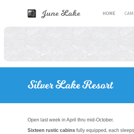
Skip to main content
June Lake
HOME
CAM
Toggle menu
Silver Lake Resort
Open last week in April thru mid-October.
Sixteen rustic cabins
fully equipped, each sleeps