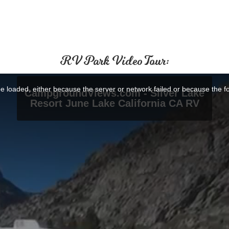
RV Park Video Tour: