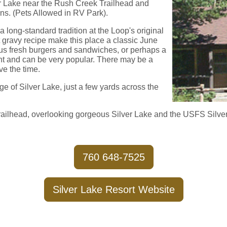
ver Lake near the Rush Creek Trailhead and
ns. (Pets Allowed in RV Park).
 long-standard tradition at the Loop's original
t gravy recipe make this place a classic June
us fresh burgers and sandwiches, or perhaps a
rant and can be very popular. There may be a
ave the time.
e of Silver Lake, just a few yards across the
Trailhead, overlooking gorgeous Silver Lake and the USFS Silv
760 648-7525
Silver Lake Resort Website