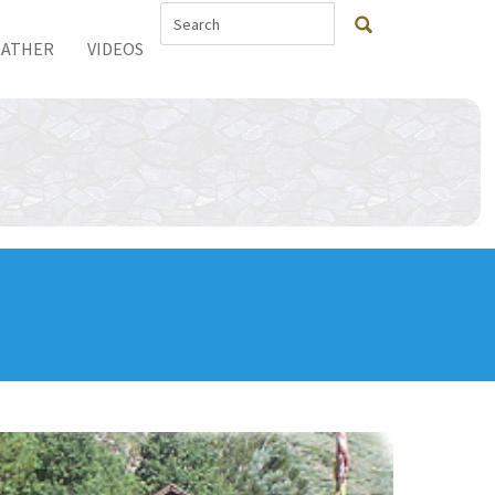
ATHER
VIDEOS