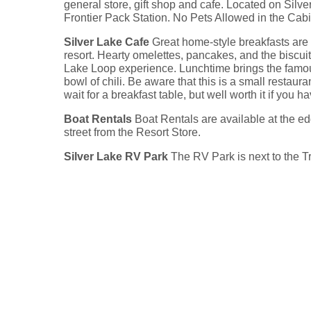
general store, gift shop and cafe. Located on Sil
Frontier Pack Station. No Pets Allowed in the Cabi
Silver Lake Cafe
Great home-style breakfasts are a
resort. Hearty omelettes, pancakes, and the biscui
Lake Loop experience. Lunchtime brings the famo
bowl of chili. Be aware that this is a small restau
wait for a breakfast table, but well worth it if you h
Boat Rentals
Boat Rentals are available at the edg
street from the Resort Store.
Silver Lake RV Park
The RV Park is next to the 