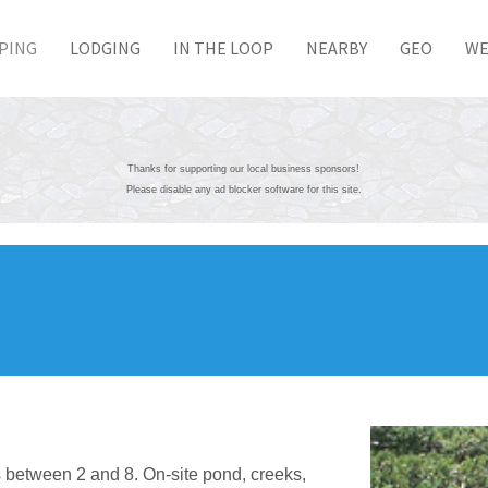
PING
LODGING
IN THE LOOP
NEARBY
GEO
WE
Thanks for supporting our local business sponsors!
Please disable any ad blocker software for this site.
 between 2 and 8. On-site pond, creeks,