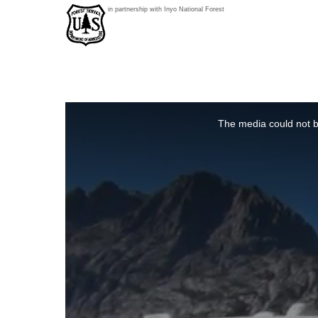
in partnership with Inyo National Forest