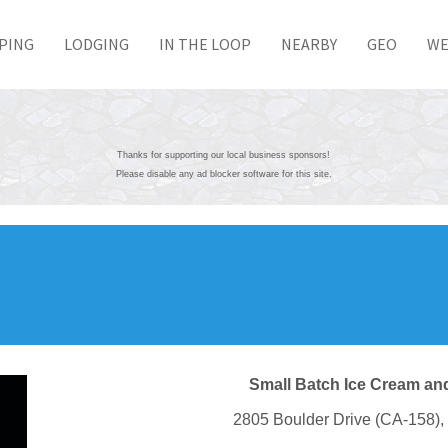
PING
LODGING
IN THE LOOP
NEARBY
GEO
WE
Thanks for supporting our local business sponsors!
Please disable any ad blocker software for this site.
Small Batch Ice Cream and
2805 Boulder Drive (CA-158)