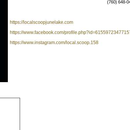
(760) 648-0
https://localscoopjunelake.com
https://www.facebook.com/profile.php?id=6155972347715
https://www.instagram.com/local.scoop.158