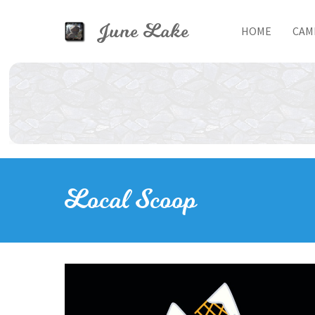
Skip to main content
June Lake
HOME
CAM
Toggle menu
Local Scoop