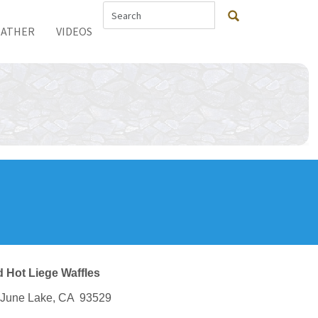
ATHER
VIDEOS
 Hot Liege Waffles
, June Lake, CA 93529